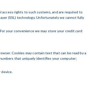
l access rights to such systems, and are required to
 Layer (SSL) technology. Unfortunately we cannot fully
 For your convenience we may store your credit card
browser. Cookies may contain text that can be read by a
 numbers that uniquely identifies your computer;
 device.