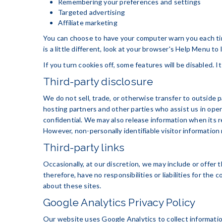
Remembering your preferences and settings
Targeted advertising
Affiliate marketing
You can choose to have your computer warn you each time
is a little different, look at your browser's Help Menu to
If you turn cookies off, some features will be disabled. 
Third-party disclosure
We do not sell, trade, or otherwise transfer to outside 
hosting partners and other parties who assist us in oper
confidential. We may also release information when its re
However, non-personally identifiable visitor information 
Third-party links
Occasionally, at our discretion, we may include or offer
therefore, have no responsibilities or liabilities for th
about these sites.
Google Analytics Privacy Policy
Our website uses Google Analytics to collect information