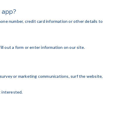
r app?
one number, credit card information or other details to
ll out a form or enter information on our site.
 survey or marketing communications, surf the website,
t interested.