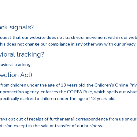
ck signals?
quest that our website does not track your movement within our web
is does not change our compliance in any other way with our privacy p
ioral tracking?
havioral tracking
ection Act)
from children under the age of 13 years old, the Children's Online Pr
 protection agency, enforces the COPPA Rule, which spells out what 
pecifically market to children under the age of 13 years old.
opt out of receipt of further email correspondence from us or our affi
ission except in the sale or transfer of our business.