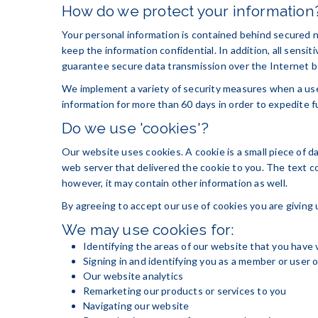
How do we protect your information
Your personal information is contained behind secured n
keep the information confidential. In addition, all sens
guarantee secure data transmission over the Internet be
We implement a variety of security measures when a user
information for more than 60 days in order to expedite f
Do we use 'cookies'?
Our website uses cookies. A cookie is a small piece of d
web server that delivered the cookie to you. The text c
however, it may contain other information as well.
By agreeing to accept our use of cookies you are giving 
We may use cookies for:
Identifying the areas of our website that you have 
Signing in and identifying you as a member or user 
Our website analytics
Remarketing our products or services to you
Navigating our website