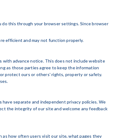
ou do this through your browser settings. Since browser
re efficient and may not function properly.
ers with advance notice. This does not include website
long as those parties agree to keep the information
or protect ours or others' rights, property or safety.
uses.
tes have separate and independent privacy policies. We
otect the integrity of our site and welcome any feedback
h as how often users visit our site, what pages they