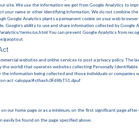
 our site. We use the information we get from Google Analytics to impr
 not your name or other identifying information. We do not combine th
ough Google Analytics plants a permanent cookie on your web browser t
. Google’s ability to use and share information collected by Google Ana
analytics/terms/us.html
You can prevent Google Analytics from recogniz
ge/gaoptout
Act
ommercial websites and online services to post a privacy policy. The l
 the world) that operates websites collecting Personally Identifiable
y the information being collected and those individuals or companies w
ction-act-caloppa/#sthash.0FdRbT51.dpuf
 it on our home page or as a minimum, on the first significant page afte
an easily be found on the page specified above.