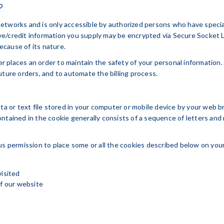
?
etworks and is only accessible by authorized persons who have specia
itive/credit information you supply may be encrypted via Secure Socket
cause of its nature.
 places an order to maintain the safety of your personal information.
uture orders, and to automate the billing process.
ata or text file stored in your computer or mobile device by your web 
ontained in the cookie generally consists of a sequence of letters and
us permission to place some or all the cookies described below on your
visited
of our website