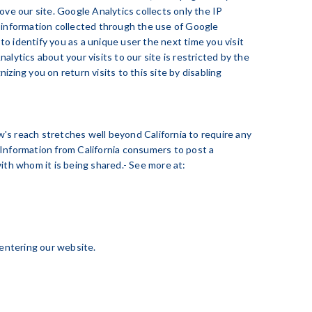
ove our site. Google Analytics collects only the IP
e information collected through the use of Google
o identify you as a unique user the next time you visit
lytics about your visits to our site is restricted by the
ing you on return visits to this site by disabling
aw's reach stretches well beyond California to require any
 Information from California consumers to post a
ith whom it is being shared.- See more at:
r entering our website.