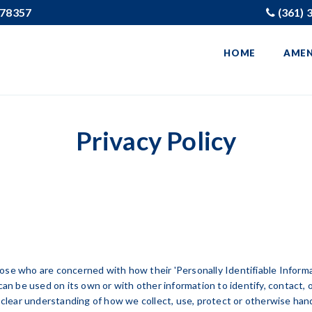
X 78357
(361) 
HOME
AMEN
Privacy Policy
se who are concerned with how their 'Personally Identifiable Informati
can be used on its own or with other information to identify, contact, or
a clear understanding of how we collect, use, protect or otherwise hand