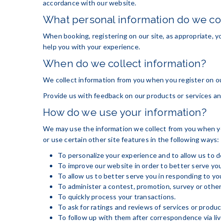
accordance with our website.
What personal information do we col
When booking, registering on our site, as appropriate, y
help you with your experience.
When do we collect information?
We collect information from you when you register on our 
Provide us with feedback on our products or services an
How do we use your information?
We may use the information we collect from you when you
or use certain other site features in the following ways:
To personalize your experience and to allow us to d
To improve our website in order to better serve you
To allow us to better serve you in responding to y
To administer a contest, promotion, survey or other
To quickly process your transactions.
To ask for ratings and reviews of services or produ
To follow up with them after correspondence via live