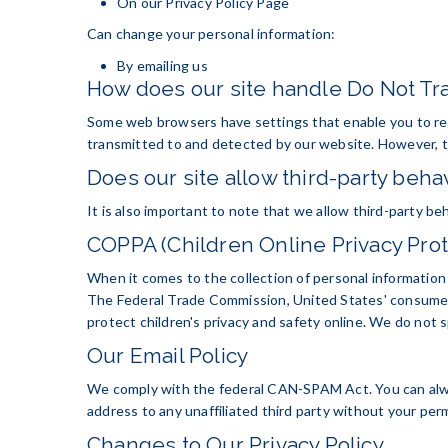
On our Privacy Policy Page
Can change your personal information:
By emailing us
How does our site handle Do Not Tra
Some web browsers have settings that enable you to re
transmitted to and detected by our website. However, th
Does our site allow third-party behav
It is also important to note that we allow third-party be
COPPA (Children Online Privacy Prot
When it comes to the collection of personal information 
The Federal Trade Commission, United States' consumer
protect children's privacy and safety online. We do not s
Our Email Policy
We comply with the federal CAN-SPAM Act. You can always 
address to any unaffiliated third party without your perm
Changes to Our Privacy Policy