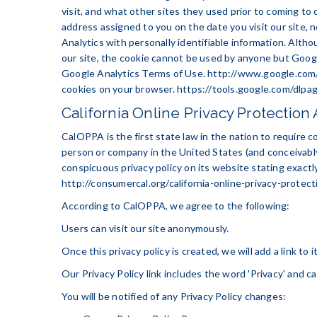
visit, and what other sites they used prior to coming to
address assigned to you on the date you visit our site,
Analytics with personally identifiable information. Alth
our site, the cookie cannot be used by anyone but Google
Google Analytics Terms of Use.
http://www.google.com/
cookies on your browser.
https://tools.google.com/dlpa
California Online Privacy Protection 
CalOPPA is the first state law in the nation to require c
person or company in the United States (and conceivably
conspicuous privacy policy on its website stating exactl
http://consumercal.org/california-online-privacy-prote
According to CalOPPA, we agree to the following:
Users can visit our site anonymously.
Once this privacy policy is created, we will add a link to
Our Privacy Policy link includes the word 'Privacy' and c
You will be notified of any Privacy Policy changes: