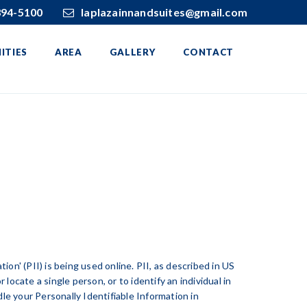
394-5100
laplazainnandsuites@gmail.com
ITIES
AREA
GALLERY
CONTACT
on' (PII) is being used online. PII, as described in US
 locate a single person, or to identify an individual in
le your Personally Identifiable Information in