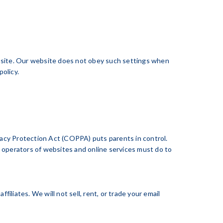
site. Our website does not obey such settings when
olicy.
ivacy Protection Act (COPPA) puts parents in control.
operators of websites and online services must do to
liates. We will not sell, rent, or trade your email