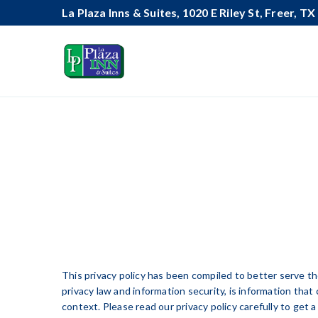
La Plaza Inns & Suites, 1020 E Riley St, Freer, T
This privacy policy has been compiled to better serve tho
privacy law and information security, is information that 
context. Please read our privacy policy carefully to get 