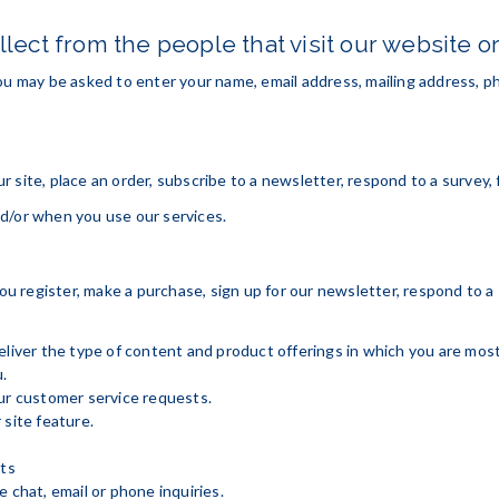
lect from the people that visit our website o
ou may be asked to enter your name, email address, mailing address, ph
site, place an order, subscribe to a newsletter, respond to a survey, fi
d/or when you use our services.
 register, make a purchase, sign up for our newsletter, respond to a
eliver the type of content and product offerings in which you are mos
.
our customer service requests.
 site feature.
cts
 chat, email or phone inquiries.