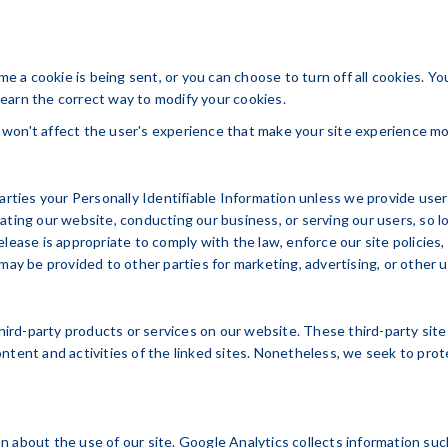
 a cookie is being sent, or you can choose to turn off all cookies. Y
 learn the correct way to modify your cookies.
It won't affect the user's experience that make your site experience mo
parties your Personally Identifiable Information unless we provide us
ating our website, conducting our business, or serving our users, so 
lease is appropriate to comply with the law, enforce our site policies, 
may be provided to other parties for marketing, advertising, or other 
 third-party products or services on our website. These third-party si
e content and activities of the linked sites. Nonetheless, we seek to pr
 about the use of our site. Google Analytics collects information suc